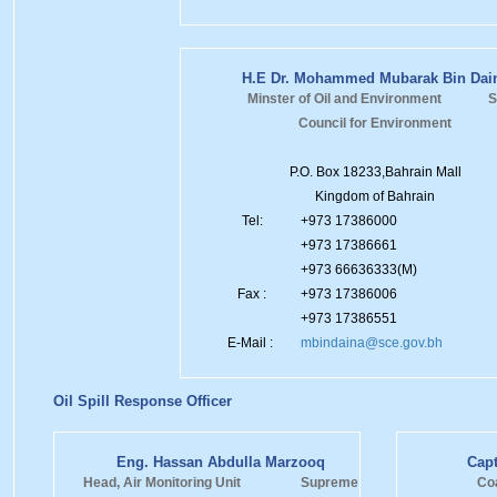
H.E Dr. Mohammed Mubarak Bin Dai
Minster of Oil and Environment S
Council for Environment
P.O. Box 18233,Bahrain Mall
Kingdom of Bahrain
Tel:
+973 17386000
+973 17386661
+973 66636333(M)
Fax :
+973 17386006
+973 17386551
E-Mail :
mbindaina@sce.gov.bh
Oil Spill Response Officer
Eng. Hassan Abdulla Marzooq
Capt
Head, Air Monitoring Unit Supreme
Co