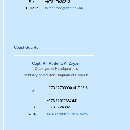
Fax :
+973 17920213
E-Mail :
lalmahroos@sce.gov.bh
Coast Guards
Capt. Ali Abdulla Al Zayani
Coastguard Headquarters
Ministry of Interior Kingdom of Bahrain
+973 17700000 VHF 16 &
Tel:
65
+973 36622332(M)
Fax :
+973 17243827
Email:
ae.alzayani@interior.gov.bh