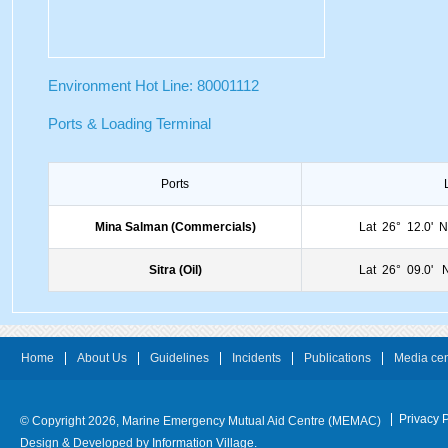
Environment Hot Line: 80001112
Ports & Loading Terminal
Ports
Mina Salman (Commercials)
Lat 26° 12.0'
Sitra (Oil)
Lat 26° 09.0'
Home
About Us
Guidelines
Incidents
Publications
Media cen
Privacy P
© Copyright 2026, Marine Emergency Mutual Aid Centre (MEMAC)
Design & Developed by
Information Village.