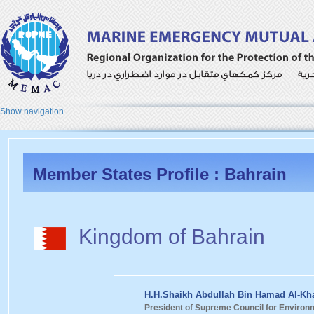
Show navigation
Member States Profile : Bahrain
Kingdom of Bahrain
H.H.Shaikh Abdullah Bin Hamad Al-Kha
President of Supreme Council for Environ