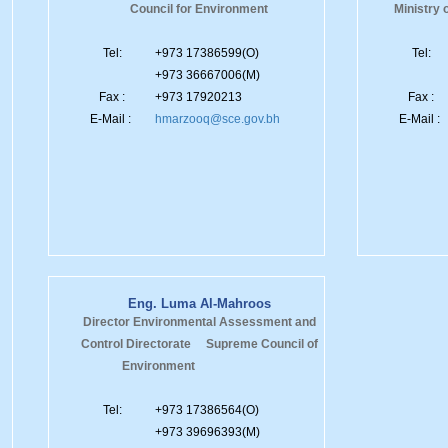
Council for Environment
Ministry 
Tel:
+973 17386599(O)
Tel:
+973 36667006(M)
Fax :
+973 17920213
Fax :
E-Mail :
hmarzooq@sce.gov.bh
E-Mail :
Eng. Luma Al-Mahroos
Director Environmental Assessment and
Control Directorate Supreme Council of
Environment
Tel:
+973 17386564(O)
+973 39696393(M)