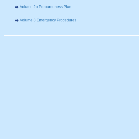
Volume 2b Preparedness Plan
Volume 3 Emergency Procedures