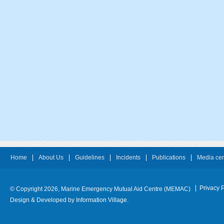
Home
About Us
Guidelines
Incidents
Publications
Media cen
Privacy P
© Copyright 2026, Marine Emergency Mutual Aid Centre (MEMAC)
Design & Developed by
Information Village.