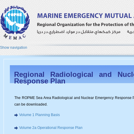
Show navigation
Regional Radiological and Nuc
Response Plan
The ROPME Sea Area Radiological and Nuclear Emergency Response Pla
can be downloaded.
Volume 1 Planning Basis
Volume 2a Operational Response Plan