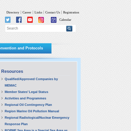
Directory
Career
Links
Contact Us
Registration
Calendar
nvention and Protocols
Resources
Qualified/Approved Companies by
MEMAC
Member States’ Legal Status
Activities and Programmes
Regional Oil Contingency Plan
Region Marine Oil Pollution Manual
Regional Radiological/Nuclear Emergency
Response Plan
ROPME Sea Area is a Special Sea Area as