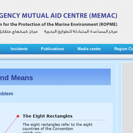
Incidents
Publications
Media center
Region Co
and Means
Emblem