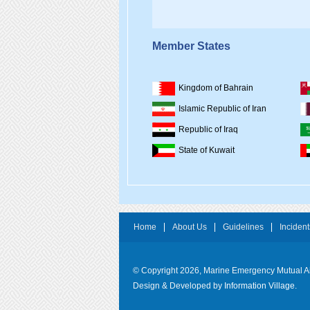
Member States
Kingdom of Bahrain
Islamic Republic of Iran
Republic of Iraq
State of Kuwait
Home
About Us
Guidelines
Incident
© Copyright 2026, Marine Emergency Mutual 
Design & Developed by
Information Village.