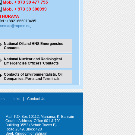
Mob. + 973 39 477 755
Mob. + 973 39 308999
THURAYA
Tel : +8821666010495
memac@ropme.org
National Oil and HNS Emergencies
Contacts
National Nuclear and Radiological
Emergencies Officers’ Contacts
Contacts of Environmentalists, Oil
Companies, Ports and Terminals
ers
Links
Contact Us
Mail: P.O. Box 10112, Manama, K. Bahrain
Courier Address: Office 601 & 701
Building 3552 (Sehab Tower B)
Road 2849, Block 428
Seef, Kingdom of Bahrain