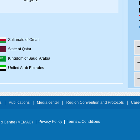
Sultanate of Oman
State of Qatar
Kingdom of Saudi Arabia
United Arab Emirates
s
Publications
Media center
Region Convention and Protocols
Care
Privacy Policy
Terms & Conditions
Aid Centre (MEMAC)