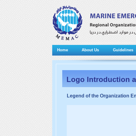
Home
About Us
Guidelines
Logo Introduction 
Legend of the Organization 