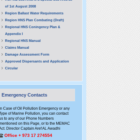
of 1st August 2008
Region Ballast Water Requirements
Region HNS Plan Combating (Draft)
Regional HNS Coningency Plan &
Appendix I
Regional HNS Manual
Claims Manual
Damage Assessment Form
Approved Dispersants and Application
Circular
Emergency Contacts
In Case of Oil Pollution Emergency or any
Type of Marine Pollution, you can contact
us to any of our Phone Numbers
mentioned on this Page, or to the MEMAC
Act. Director Captain Aref AL Awadhi
Office + 973 17 274554