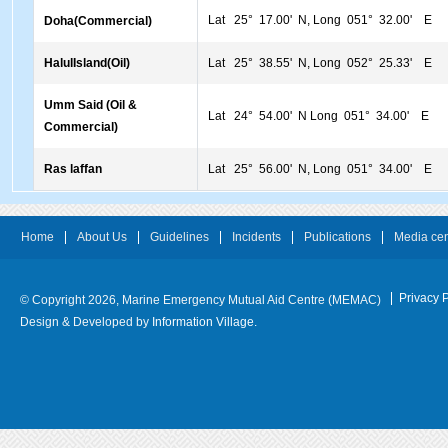
Lat 25° 17.00' N, Long 051° 32.00' E
Doha(Commercial)
HalulIsland(Oil)
Lat 25° 38.55' N, Long 052° 25.33' E
Umm Said (Oil &
Lat 24° 54.00' N Long 051° 34.00' E
Commercial)
Ras laffan
Lat 25° 56.00' N, Long 051° 34.00' E
Home
About Us
Guidelines
Incidents
Publications
Media cen
Privacy P
© Copyright 2026, Marine Emergency Mutual Aid Centre (MEMAC)
Design & Developed by
Information Village.