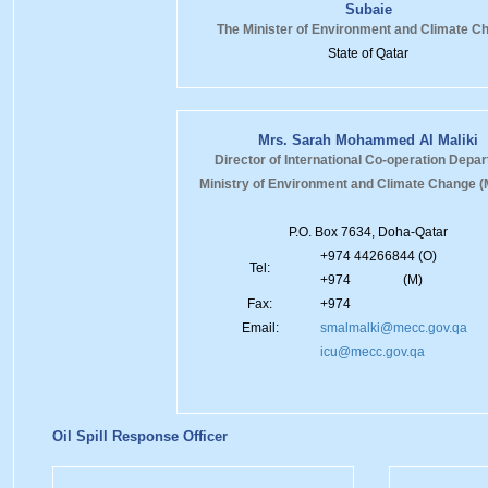
Subaie
The Minister of Environment and Climate C
State of Qatar
Mrs. Sarah Mohammed Al Maliki
Director of International Co-operation Depa
Ministry of Environment and Climate Change
P.O. Box 7634, Doha-Qatar
+974 44266844 (O)
Tel:
+974 (M)
Fax:
+974
Email:
smalmalki@mecc.gov.qa
icu@mecc.gov.qa
Oil Spill Response Officer