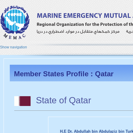
Show navigation
Member States Profile : Qatar
State of Qatar
H.E Dr. Abdullah bin Abdulaziz bin Turk