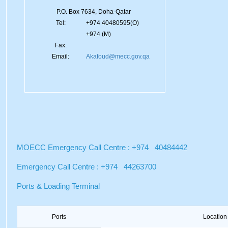
P.O. Box 7634, Doha-Qatar
Tel:
+974 40480595(O)
+974 (M)
Fax:
Email:
Akafoud@mecc.gov.qa
MOECC Emergency Call Centre : +974 40484442
Emergency Call Centre : +974 44263700
Ports & Loading Terminal
Ports
Location