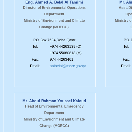
Eng. Ahmed A. Belal Al Tamimi
Mr. Ah
Director of Environmental Operations
Asst. D
Department
Ope
Ministry of Environment and Climate
Ministry 
Change (MOECC)
P.O. Box 7634,Doha-Qatar
P.O.
Tel:
+974 44263139 (O)
Tel:
+974 55080818 (M)
Fax:
974 44263461
Fax:
Email:
aalbelal@mecc.gov.qa
Email:
Mr. Abdul Rahman Youssef Kafoud
Head of Environmental Emergency
Department
Ministry of Environment and Climate
Change (MOECC)