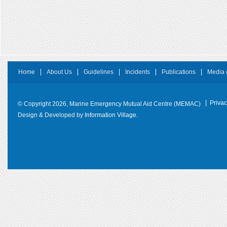
Home
About Us
Guidelines
Incidents
Publications
Media 
Privac
© Copyright 2026, Marine Emergency Mutual Aid Centre (MEMAC)
Design & Developed by
Information Village.