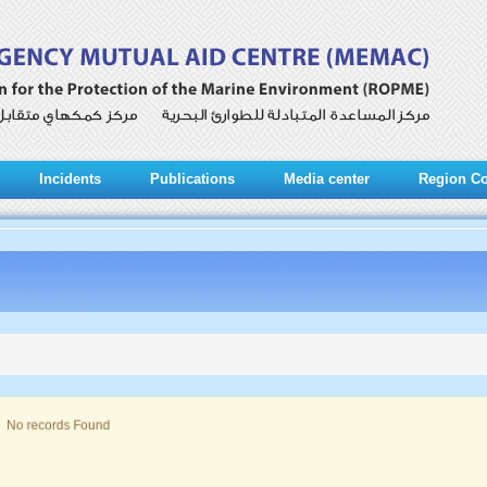
Incidents
Publications
Media center
Region Co
No records Found