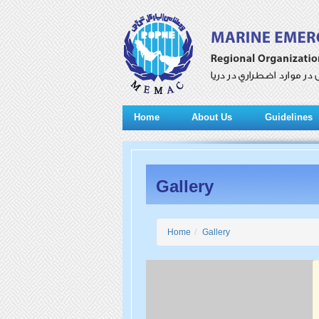
Home
About Us
Guidelines
Gallery
Home
Gallery