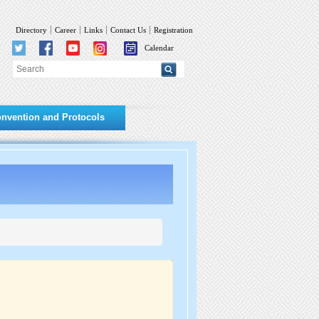
Directory
Career
Links
Contact Us
Registration
Calendar
nvention and Protocols