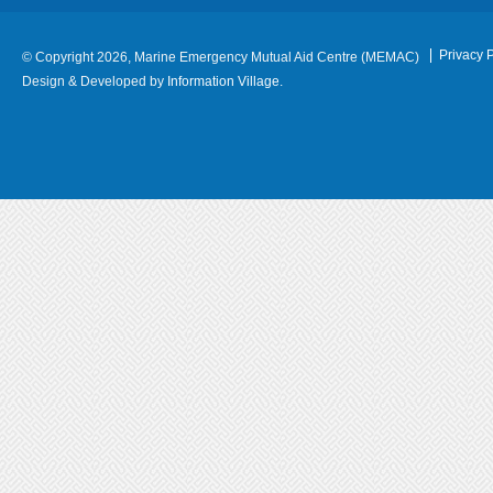
Privacy P
© Copyright 2026, Marine Emergency Mutual Aid Centre (MEMAC)
Design & Developed by
Information Village.