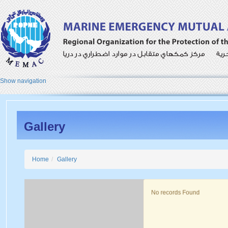
Show navigation
Gallery
Home
Gallery
No records Found