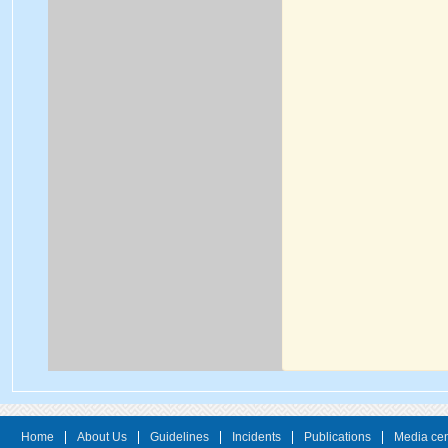
Home
About Us
Guidelines
Incidents
Publications
Media cen